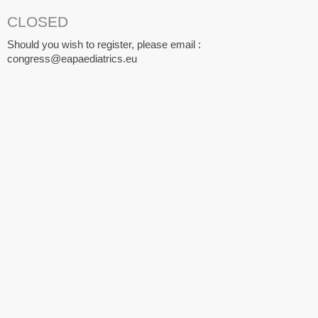
CLOSED
Should you wish to register, please email :
congress@eapaediatrics.eu